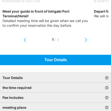
6:00/9:00/13:30/17:00
6:10/9:15
Meet your guide in front of Ishigaki Port
Depart for
Terminal/Hotel!
We will rid
Detailed meeting time will be given when we call you
to confirm your reservation the day before.
1
/
6
Tour Details
Tour Details
the time required
Fee includes
meeting place