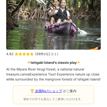
4.82
(
39件の口コミ
)
Ishigaki Island's classic play
At the Miyara River hirugi forest, a national natural
treasure.
canoe
Experience Tour! Experience nature up close
while surrounded by the mangrove forests of Ishigaki Island!
全国No.1ショップ
がご案内
初めての方でも安心してご参加いただけます。