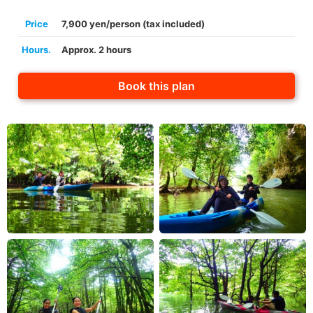
Price
7,900 yen/person (tax included)
Hours.
Approx. 2 hours
Book this plan