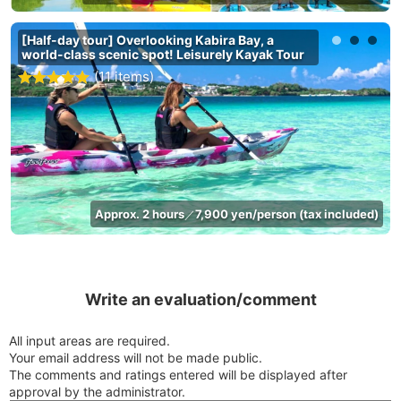
[Half-day tour] Overlooking Kabira Bay, a
world-class scenic spot! Leisurely Kayak Tour
(11 items)
Approx. 2 hours
7,900 yen/person (tax included)
／
Write an evaluation/comment
All input areas are required.
Your email address will not be made public.
The comments and ratings entered will be displayed after
approval by the administrator.