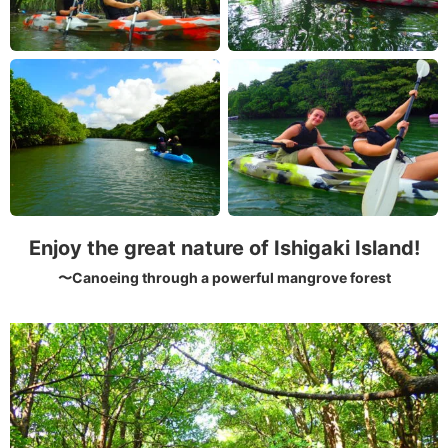
Enjoy the great nature of Ishigaki Island!
〜Canoeing through a powerful mangrove forest