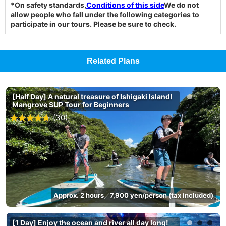
*On safety standards,
Conditions of this side
We do not
allow people who fall under the following categories to
participate in our tours. Please be sure to check.
Related Plans
[Half Day] A natural treasure of Ishigaki Island!
Mangrove SUP Tour for Beginners
(30)
Approx. 2 hours
7,900 yen/person (tax included)
／
[1 Day] Enjoy the ocean and river all day long!