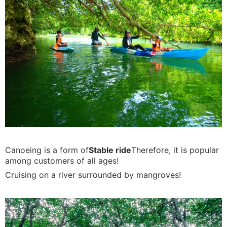
Canoeing is a form of
Stable ride
Therefore, it is popular
among customers of all ages!
Cruising on a river surrounded by mangroves!