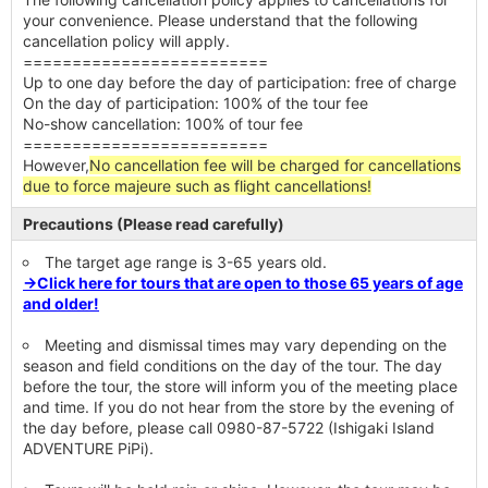
your convenience. Please understand that the following
cancellation policy will apply.
=========================
Up to one day before the day of participation: free of charge
On the day of participation: 100% of the tour fee
No-show cancellation: 100% of tour fee
=========================
However,
No cancellation fee will be charged for cancellations
due to force majeure such as flight cancellations!
Precautions (Please read carefully)
The target age range is 3-65 years old.
→Click here for tours that are open to those 65 years of age
and older!
Meeting and dismissal times may vary depending on the
season and field conditions on the day of the tour. The day
before the tour, the store will inform you of the meeting place
and time. If you do not hear from the store by the evening of
the day before, please call 0980-87-5722 (Ishigaki Island
ADVENTURE PiPi).