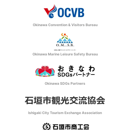
Okinawa Convention & Visitors Bureau
Okinawa Marine Leisure Safety Bureau
Okinawa SDGs Partners
Ishigaki City Tourism Exchange Association