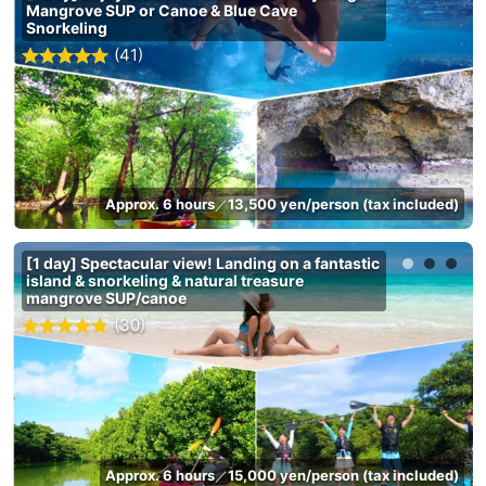
Mangrove SUP or Canoe & Blue Cave
Snorkeling
(41)
Approx. 6 hours
13,500 yen/person (tax included)
／
[1 day] Spectacular view! Landing on a fantastic
island & snorkeling & natural treasure
mangrove SUP/canoe
(30)
Approx. 6 hours
15,000 yen/person (tax included)
／