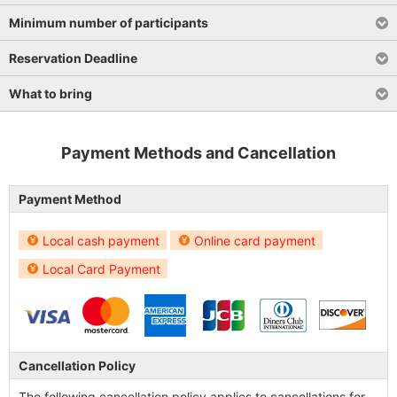
Minimum number of participants
Reservation Deadline
What to bring
Payment Methods and Cancellation
Payment Method
Local cash payment
Online card payment
Local Card Payment
Cancellation Policy
The following cancellation policy applies to cancellations for