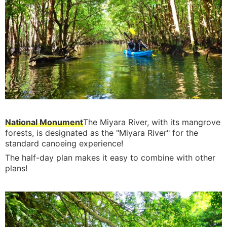
National Monument
The Miyara River, with its mangrove
forests, is designated as the "Miyara River" for the
standard canoeing experience!
The half-day plan makes it easy to combine with other
plans!