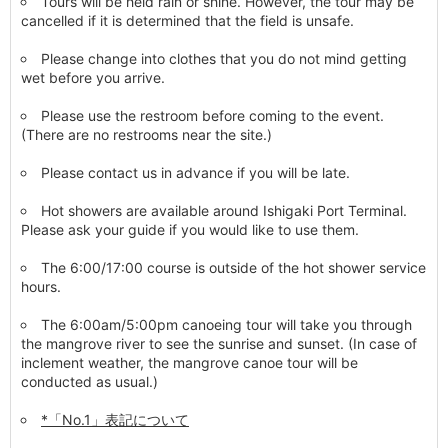
Tours will be held rain or shine. However, the tour may be
cancelled if it is determined that the field is unsafe.
Please change into clothes that you do not mind getting
wet before you arrive.
Please use the restroom before coming to the event.
(There are no restrooms near the site.)
Please contact us in advance if you will be late.
Hot showers are available around Ishigaki Port Terminal.
Please ask your guide if you would like to use them.
The 6:00/17:00 course is outside of the hot shower service
hours.
The 6:00am/5:00pm canoeing tour will take you through
the mangrove river to see the sunrise and sunset. (In case of
inclement weather, the mangrove canoe tour will be
conducted as usual.)
*「No.1」表記について