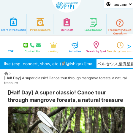
Store Introduction
PiPi in Numbers
Our Staff
Local Column
Frequently Asked
Questions
TOP
Contact Us
ranking
Activities
Search by Spot
Search by time zon
live (esp. concert, show, etc.)
【2026/8月】夏本番！ペルセウス座流星群の観
@Ishigakijima
>
[Half Day] A super classic! Canoe tour through mangrove forests, a natural
treasure
[Half Day] A super classic! Canoe tour
through mangrove forests, a natural treasure