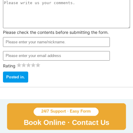
Please check the contents before submitting the form.
Rating