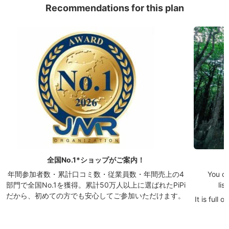
Recommendations for this plan
全国No.1*ショップがご案内！
年間参加者数・累計口コミ数・従業員数・年間売上の4
You ca
部門で全国No.1を獲得。累計50万人以上に選ばれたPiPi
lis
だから、初めての方でも安心してご参加いただけます。
It is full