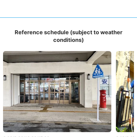
Reference schedule (subject to weather
conditions)