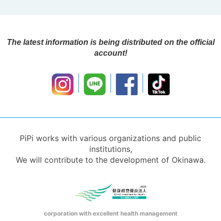
The latest information is being distributed on the official
account!
PiPi works with various organizations and public
institutions,
We will contribute to the development of Okinawa.
corporation with excellent health management