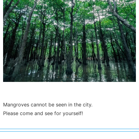
Mangroves cannot be seen in the city.
Please come and see for yourself!