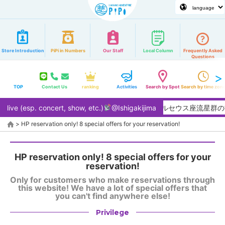
Store Introduction
PiPi in Numbers
Our Staff
Local Column
Frequently Asked
Questions
TOP
Contact Us
ranking
Activities
Search by Spot
Search by time zon
live (esp. concert, show, etc.)
【2026/8月】夏本番！ペルセウス座流星群の
@Ishigakijima
>
HP reservation only! 8 special offers for your reservation!
HP reservation only! 8 special offers for your
reservation!
Only for customers who make reservations through
this website! We have a lot of special offers that
you can't find anywhere else!
Privilege