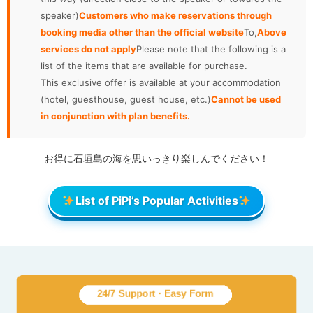
speaker)
Customers who make reservations through
booking media other than the official website
To,
Above
services do not apply
Please note that the following is a
list of the items that are available for purchase.
This exclusive offer is available at your accommodation
(hotel, guesthouse, guest house, etc.)
Cannot be used
in conjunction with plan benefits.
お得に石垣島の海を思いっきり楽しんでください！
List of PiPi’s Popular Activities