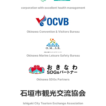
corporation with excellent health management
Okinawa Convention & Visitors Bureau
Okinawa Marine Leisure Safety Bureau
Okinawa SDGs Partners
Ishigaki City Tourism Exchange Association