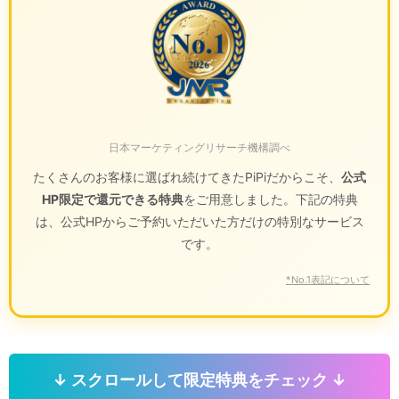
日本マーケティングリサーチ機構調べ
たくさんのお客様に選ばれ続けてきたPiPiだからこそ、
公式
HP限定で還元できる特典
をご用意しました。下記の特典
は、公式HPからご予約いただいた方だけの特別なサービス
です。
*No.1表記について
↓ スクロールして限定特典をチェック ↓