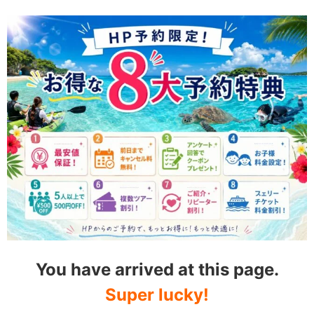
You have arrived at this page.
Super lucky!