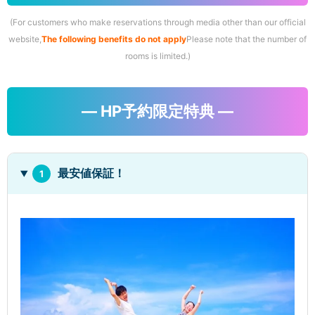
(For customers who make reservations through media other than our official
website,
The following benefits do not apply
Please note that the number of
rooms is limited.)
― HP予約限定特典 ―
最安値保証！
1