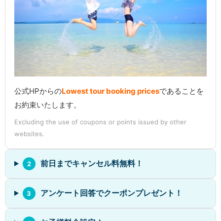
公式HPからの
Lowest tour booking prices
であることを
お約束いたします。
Excluding the use of coupons or points issued by other
websites.
前日までキャンセル料無料！
2
アンケート回答でクーポンプレゼント！
3