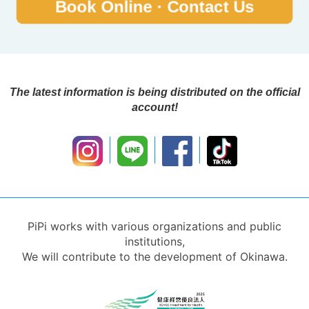
The latest information is being distributed on the official
account!
PiPi works with various organizations and public
institutions,
We will contribute to the development of Okinawa.