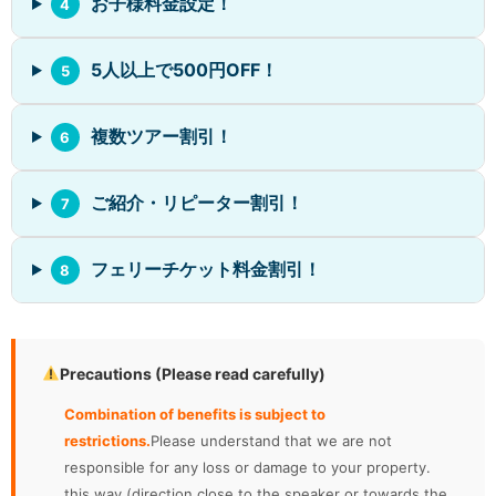
お子様料金設定！
4
5人以上で500円OFF！
5
複数ツアー割引！
6
ご紹介・リピーター割引！
7
フェリーチケット料金割引！
8
Precautions (Please read carefully)
Combination of benefits is subject to
restrictions.
Please understand that we are not
responsible for any loss or damage to your property.
this way (direction close to the speaker or towards the