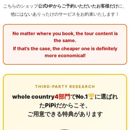
こちらのショップ
公式HPからご予約いただいたお客様だけ
に、
他にはないありったけのサービスをお約束いたします！
No matter where you book, the tour content is
the same.
If that's the case, the cheaper one is definitely
more economical!
THIRD-PARTY RESEARCH
whole country
4部門
でNo.1
に選ばれ
たPiPiだからこそ、
ご用意できる特典があります