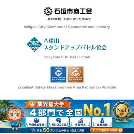
Ishigaki City Chamber of Commerce and Industry
Yaeyama SUP Association
Excellent Safety Measures Sea Area Recreation Provider
日本マーケティングリサーチ機構認定
Copyright © Ishigaki Island ADVENTURE PiPi. All rights reserved.