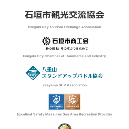
Ishigaki City Tourism Exchange Association
Ishigaki City Chamber of Commerce and Industry
Yaeyama SUP Association
Excellent Safety Measures Sea Area Recreation Provider