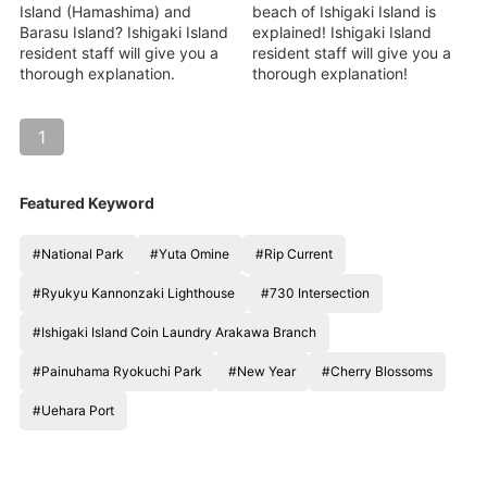
Island (Hamashima) and
beach of Ishigaki Island is
Barasu Island? Ishigaki Island
explained! Ishigaki Island
resident staff will give you a
resident staff will give you a
thorough explanation.
thorough explanation!
1
Featured Keyword
#National Park
#Yuta Omine
#Rip Current
#Ryukyu Kannonzaki Lighthouse
#730 Intersection
#Ishigaki Island Coin Laundry Arakawa Branch
#Painuhama Ryokuchi Park
#New Year
#Cherry Blossoms
#Uehara Port