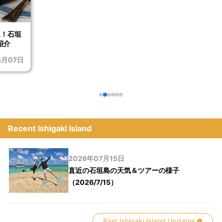
選！石垣
紹介
8月07日
Recent Ishigaki Island
2026年07月15日
直近の石垣島の天気＆ツアーの様子
（2026/7/15）
Past Ishigaki Island Updates