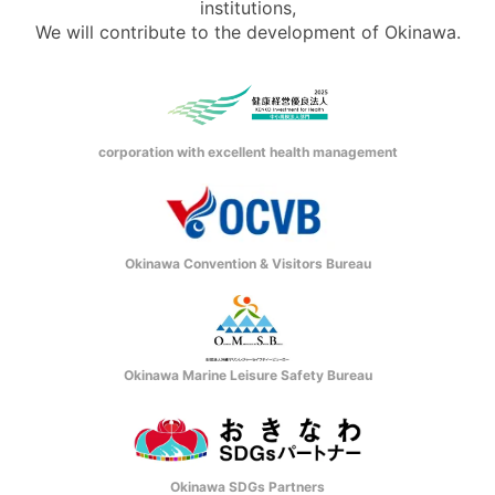
institutions,
We will contribute to the development of Okinawa.
corporation with excellent health management
Okinawa Convention & Visitors Bureau
Okinawa Marine Leisure Safety Bureau
Okinawa SDGs Partners