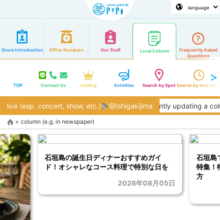
Store Introduction
PiPi in Numbers
Our Staff
Frequently Asked
Local Column
Questions
TOP
Contact Us
ranking
Activities
Search by Spot
Search by time zon
live (esp. concert, show, etc.)
@Ishigakijima
We are currently updating a column
>
column (e.g. in newspaper)
石垣島の誕生日ディナーおすすめガイ
石垣島
ド！オシャレなコース料理で特別な日を
特集！
方
2026年08月05日