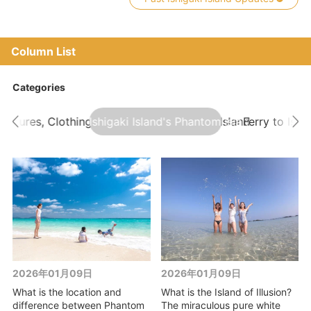
Column List
Categories
atures, Clothing, and Events on Ishigaki Island
Ishigaki Island's Phantom Island Tour
Ferry to Ishi
2026年01月09日
2026年01月09日
What is the location and
What is the Island of Illusion?
difference between Phantom
The miraculous pure white