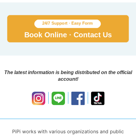
The latest information is being distributed on the official
account!
PiPi works with various organizations and public