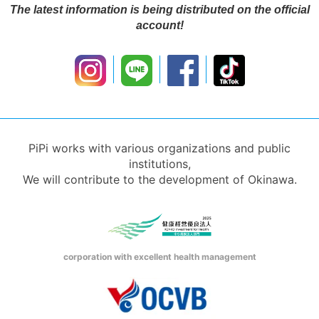
The latest information is being distributed on the official
account!
PiPi works with various organizations and public
institutions,
We will contribute to the development of Okinawa.
corporation with excellent health management