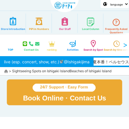
Store Introduction
PiPi in Numbers
Our Staff
Local Column
Frequently Asked
Questions
TOP
Contact Us
ranking
Activities
Search by Spot
Search by time zon
live (esp. concert, show, etc.)
@Ishigakijima
【2026/8月】夏本番！ペルセ
>
Sightseeing Spots on Ishigaki Island
Beaches of Ishigaki Island