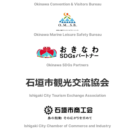
Okinawa Convention & Visitors Bureau
Okinawa Marine Leisure Safety Bureau
Okinawa SDGs Partners
Ishigaki City Tourism Exchange Association
Ishigaki City Chamber of Commerce and Industry