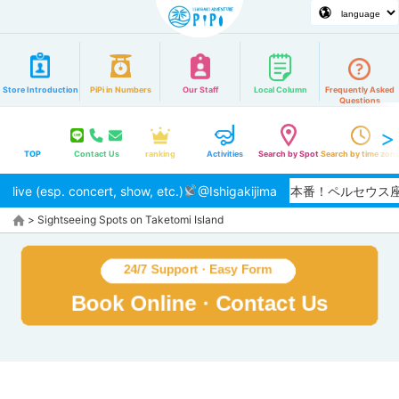
Store Introduction
PiPi in Numbers
Our Staff
Local Column
Frequently Asked
Questions
TOP
Contact Us
ranking
Activities
Search by Spot
Search by time zon
live (esp. concert, show, etc.)
【2026/8月】夏本番！ペルセウ
@Ishigakijima
>
Sightseeing Spots on Taketomi Island