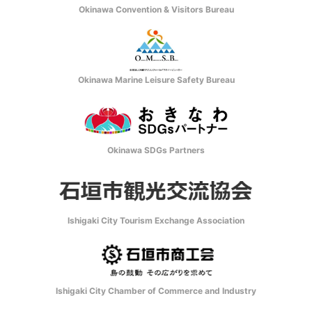
Okinawa Convention & Visitors Bureau
Okinawa Marine Leisure Safety Bureau
Okinawa SDGs Partners
Ishigaki City Tourism Exchange Association
Ishigaki City Chamber of Commerce and Industry