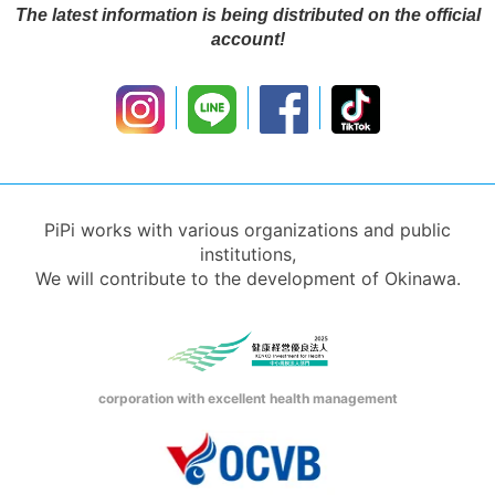
The latest information is being distributed on the official
account!
PiPi works with various organizations and public
institutions,
We will contribute to the development of Okinawa.
corporation with excellent health management