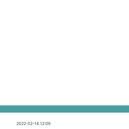
2022-02-14 12:09