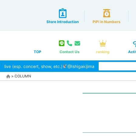
Store Introduction
PiPi in Numbers
TOP
Contact Us
ranking
Acti
live (esp. concert, show, etc.)
@Ishigakijima
>
COLUMN