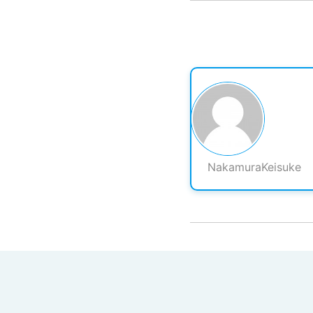
NakamuraKeisuke