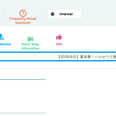
Frequently Asked
Questions
 Wanted
Sister Shop
SNS
Information
【2026/8月】夏本番！ペルセウス