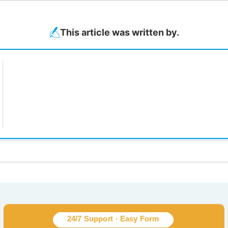
This article was written by.