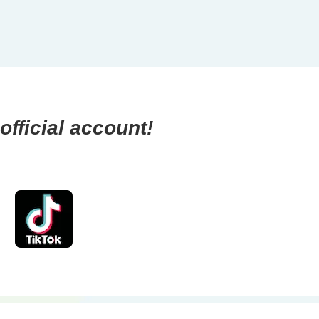
official account!