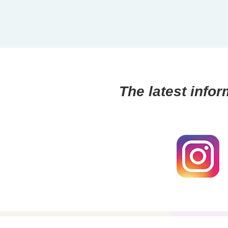
The latest infor