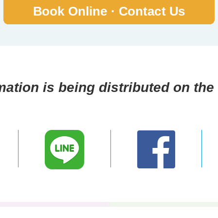
mation is being distributed on the 