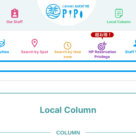
Our Staff
Local Column
vities
Search by Spot
Search by time
HP Reservation
Staff
zone
Privilege
Local Column
COLUMN