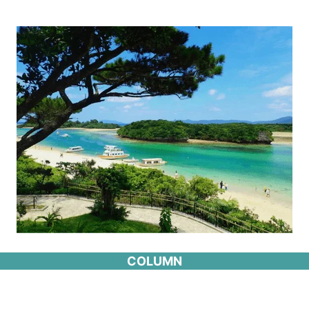
COLUMN