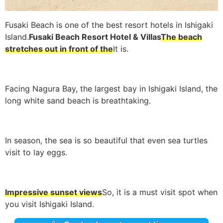
Fusaki Beach is one of the best resort hotels in Ishigaki
Island.
Fusaki Beach Resort Hotel & Villas
The beach
stretches out in front of the
It is.
Facing Nagura Bay, the largest bay in Ishigaki Island, the
long white sand beach is breathtaking.
In season, the sea is so beautiful that even sea turtles
visit to lay eggs.
Impressive sunset views
So, it is a must visit spot when
you visit Ishigaki Island.