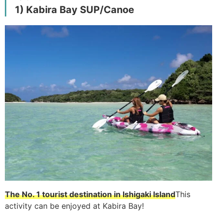
1) Kabira Bay SUP/Canoe
The No. 1 tourist destination in Ishigaki Island
This
activity can be enjoyed at Kabira Bay!