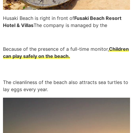
Husaki Beach is right in front of
Fusaki Beach Resort
Hotel & Villas
The company is managed by the
Because of the presence of a full-time monitor,
Children
can play safely on the beach.
The cleanliness of the beach also attracts sea turtles to
lay eggs every year.