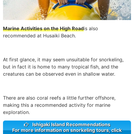
Marine Activities on the High Road
is also
recommended at Husaiki Beach.
At first glance, it may seem unsuitable for snorkeling,
but in fact it is home to many tropical fish, and the
creatures can be observed even in shallow water.
There are also coral reefs a little further offshore,
making this a recommended activity for marine
exploration.
Ishigaki Island Recommendations
For more information on snorkeling tours, click