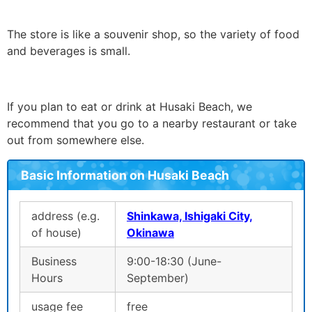
The store is like a souvenir shop, so the variety of food
and beverages is small.
If you plan to eat or drink at Husaki Beach, we
recommend that you go to a nearby restaurant or take
out from somewhere else.
Basic Information on Husaki Beach
address (e.g.
Shinkawa, Ishigaki City,
of house)
Okinawa
Business
9:00-18:30 (June-
Hours
September)
usage fee
free