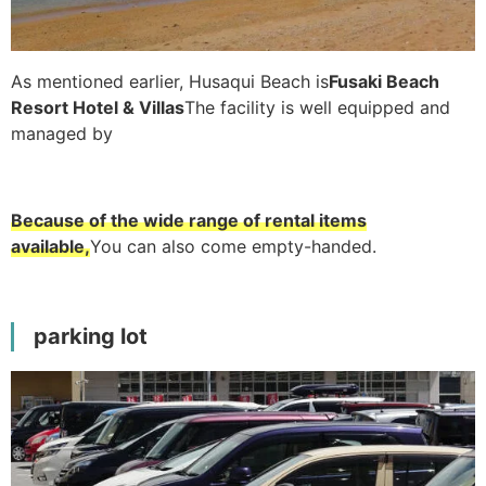
As mentioned earlier, Husaqui Beach is
Fusaki Beach
Resort Hotel & Villas
The facility is well equipped and
managed by
Because of the wide range of rental items
available,
You can also come empty-handed.
parking lot