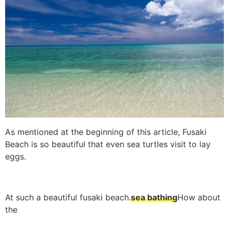
As mentioned at the beginning of this article, Fusaki
Beach is so beautiful that even sea turtles visit to lay
eggs.
At such a beautiful fusaki beach.
sea bathing
How about
the