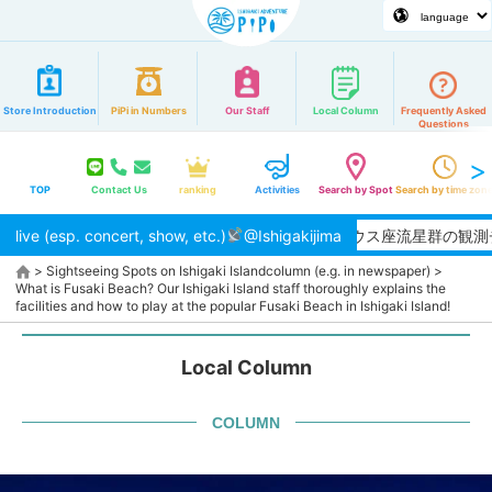
Store Introduction
PiPi in Numbers
Our Staff
Local Column
Frequently Asked
Questions
TOP
Contact Us
ranking
Activities
Search by Spot
Search by time zon
live (esp. concert, show, etc.)
【2026/8月】夏本番！ペルセウス座流星群の観測チャンス★
@Ishigakijima
>
Sightseeing Spots on Ishigaki Island
column (e.g. in newspaper)
>
What is Fusaki Beach? Our Ishigaki Island staff thoroughly explains the
facilities and how to play at the popular Fusaki Beach in Ishigaki Island!
Local Column
COLUMN