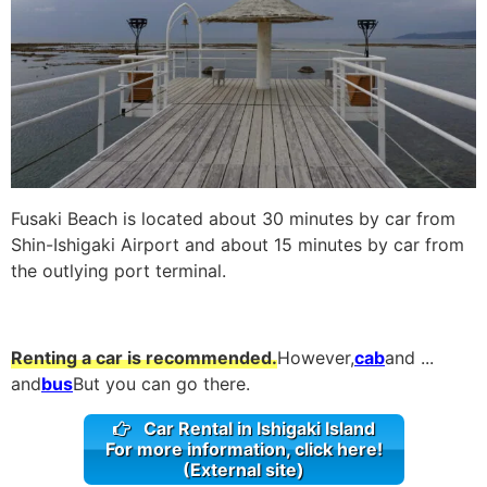
Fusaki Beach is located about 30 minutes by car from
Shin-Ishigaki Airport and about 15 minutes by car from
the outlying port terminal.
Renting a car is recommended.
However,
cab
and ...
and
bus
But you can go there.
Car Rental in Ishigaki Island
For more information, click here!
(External site)