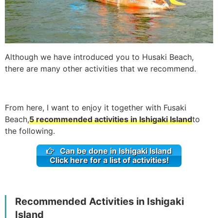
Although we have introduced you to Husaki Beach,
there are many other activities that we recommend.
From here, I want to enjoy it together with Fusaki
Beach,
5 recommended activities in Ishigaki Island
to
the following.
Can be done in Ishigaki Island
Click here for a list of activities!
Recommended Activities in Ishigaki
Island