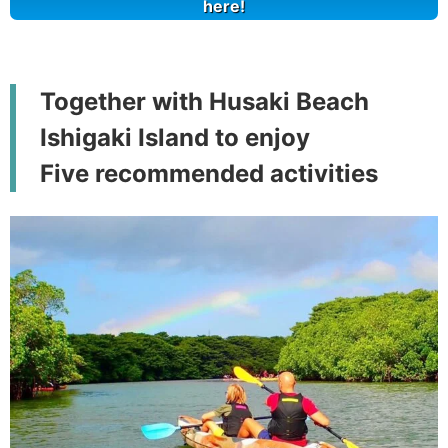
here!
Together with Husaki Beach
Ishigaki Island to enjoy
Five recommended activities