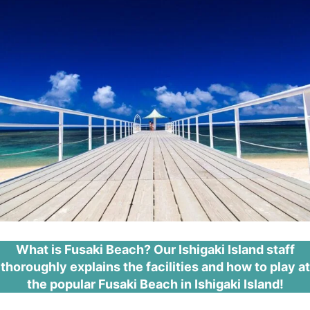
What is Fusaki Beach? Our Ishigaki Island staff
thoroughly explains the facilities and how to play at
the popular Fusaki Beach in Ishigaki Island!