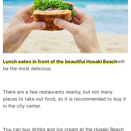
Lunch eaten in front of the beautiful Husaki Beach
will
be the most delicious.
There are a few restaurants nearby, but not many
places to take out food, so it is recommended to buy it
in the city center.
You can buy drinks and ice cream at the Husaki Beach