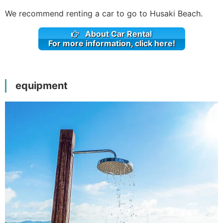
We recommend renting a car to go to Husaki Beach.
About Car Rental
For more information, click here!
equipment