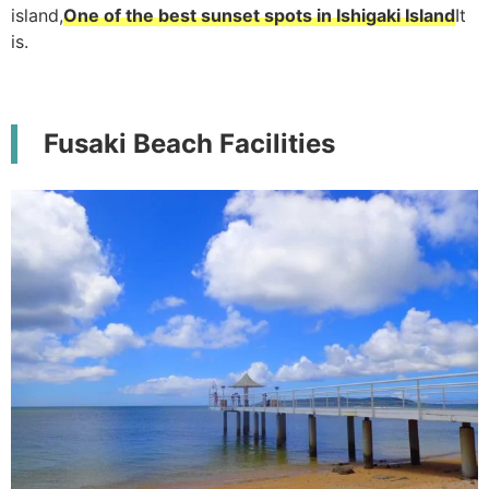
island,
One of the best sunset spots in Ishigaki Island
It
is.
Fusaki Beach Facilities