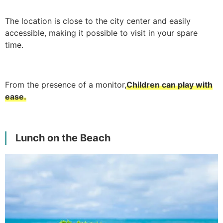
The location is close to the city center and easily
accessible, making it possible to visit in your spare
time.
From the presence of a monitor,
Children can play with
ease.
Lunch on the Beach