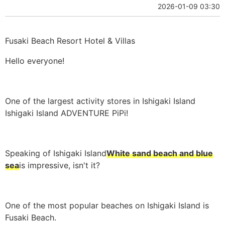
2026-01-09 03:30
Fusaki Beach Resort Hotel & Villas
Hello everyone!
One of the largest activity stores in Ishigaki Island
Ishigaki Island ADVENTURE PiPi!
Speaking of Ishigaki Island
White sand beach and blue
sea
is impressive, isn't it?
One of the most popular beaches on Ishigaki Island is
Fusaki Beach.