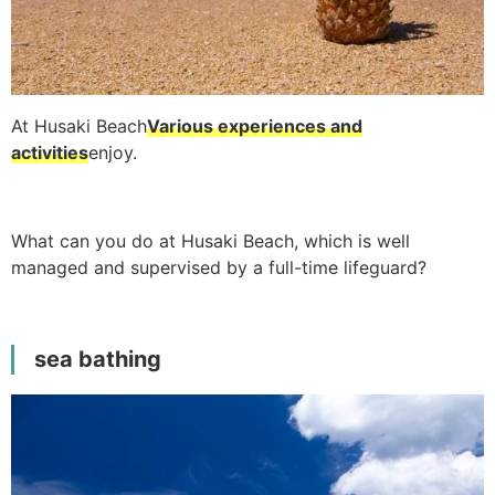
At Husaki Beach
Various experiences and
activities
enjoy.
What can you do at Husaki Beach, which is well
managed and supervised by a full-time lifeguard?
sea bathing