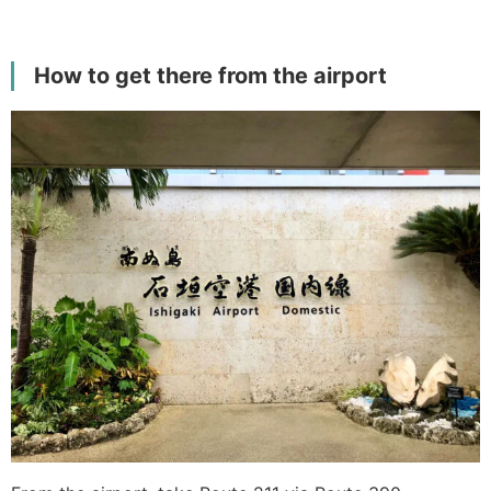
How to get there from the airport