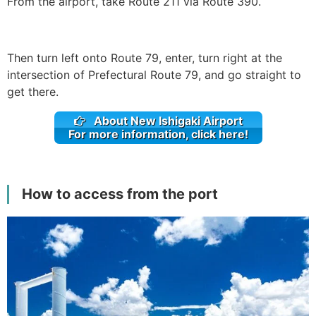
From the airport, take Route 211 via Route 390.
Then turn left onto Route 79, enter, turn right at the
intersection of Prefectural Route 79, and go straight to
get there.
About New Ishigaki Airport
For more information, click here!
How to access from the port