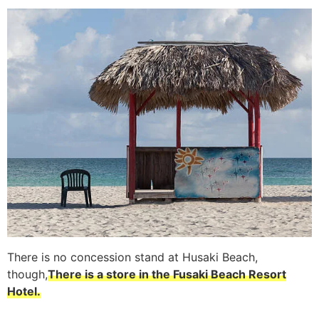
There is no concession stand at Husaki Beach,
though,
There is a store in the Fusaki Beach Resort
Hotel.