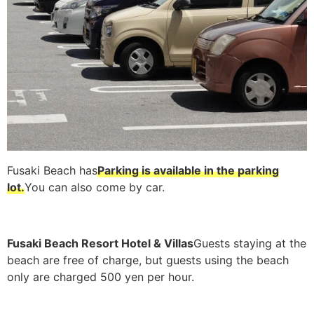
Fusaki Beach has
Parking is available in the parking
lot.
You can also come by car.
Fusaki Beach Resort Hotel & Villas
Guests staying at the
beach are free of charge, but guests using the beach
only are charged 500 yen per hour.