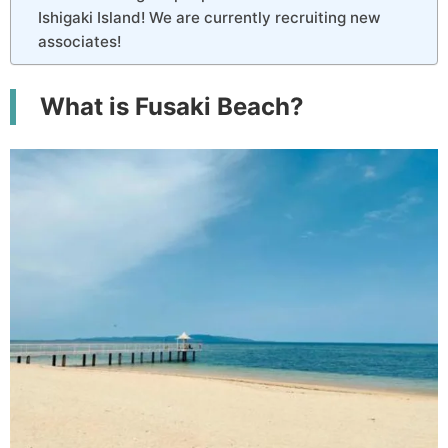
Ishigaki Island! We are currently recruiting new
associates!
What is Fusaki Beach?