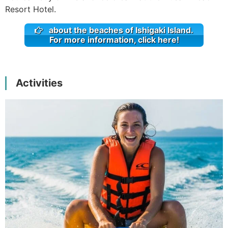
Resort Hotel.
about the beaches of Ishigaki Island.
For more information, click here!
Activities