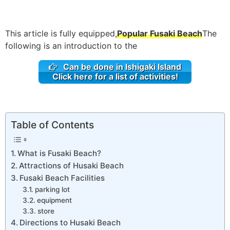
This article is fully equipped,
Popular Fusaki Beach
The
following is an introduction to the
Can be done in Ishigaki Island
Click here for a list of activities!
Table of Contents
What is Fusaki Beach?
Attractions of Husaki Beach
Fusaki Beach Facilities
parking lot
equipment
store
Directions to Husaki Beach