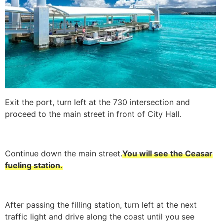
Exit the port, turn left at the 730 intersection and
proceed to the main street in front of City Hall.
Continue down the main street.
You will see the Ceasar
fueling station.
After passing the filling station, turn left at the next
traffic light and drive along the coast until you see