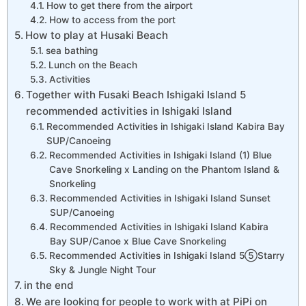
How to get there from the airport
How to access from the port
How to play at Husaki Beach
sea bathing
Lunch on the Beach
Activities
Together with Fusaki Beach Ishigaki Island 5
recommended activities in Ishigaki Island
Recommended Activities in Ishigaki Island Kabira Bay
SUP/Canoeing
Recommended Activities in Ishigaki Island (1) Blue
Cave Snorkeling x Landing on the Phantom Island &
Snorkeling
Recommended Activities in Ishigaki Island Sunset
SUP/Canoeing
Recommended Activities in Ishigaki Island Kabira
Bay SUP/Canoe x Blue Cave Snorkeling
Recommended Activities in Ishigaki Island 5⑤Starry
Sky & Jungle Night Tour
in the end
We are looking for people to work with at PiPi on