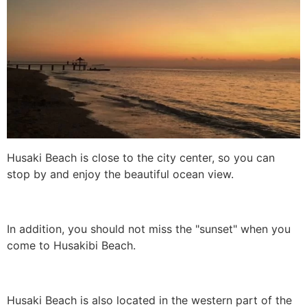
Husaki Beach is close to the city center, so you can
stop by and enjoy the beautiful ocean view.
In addition, you should not miss the "sunset" when you
come to Husakibi Beach.
Husaki Beach is also located in the western part of the