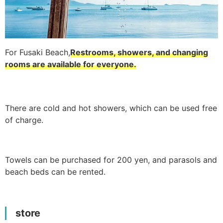
For Fusaki Beach,
Restrooms, showers, and changing
rooms are available for everyone.
There are cold and hot showers, which can be used free
of charge.
Towels can be purchased for 200 yen, and parasols and
beach beds can be rented.
store