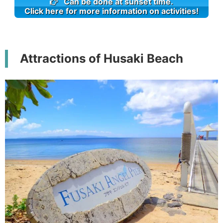
Can be done at sunset time.
Click here for more information on activities!
Attractions of Husaki Beach