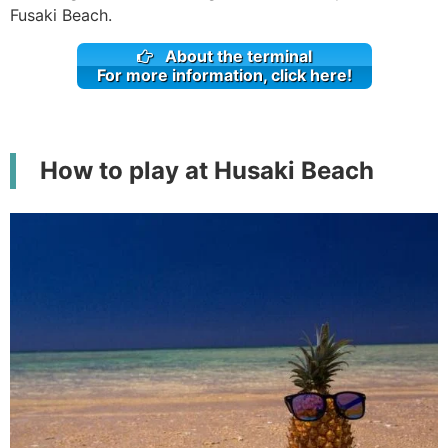
Fusaki Beach.
About the terminal
For more information, click here!
How to play at Husaki Beach