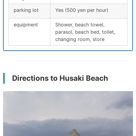
parking lot
Yes (500 yen per hour)
equipment
Shower, beach towel,
parasol, beach bed, toilet,
changing room, store
Directions to Husaki Beach