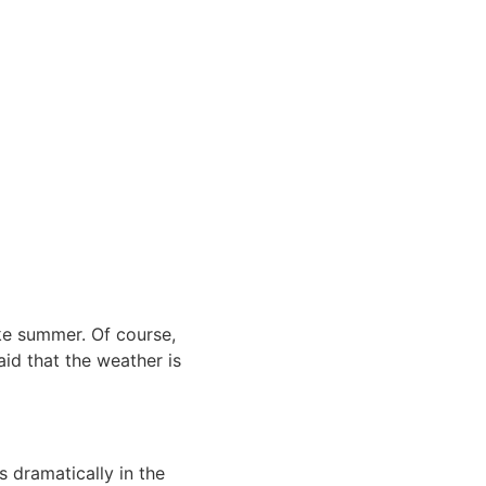
like summer. Of course,
aid that the weather is
 dramatically in the