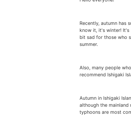
Recently, autumn has s
know it, it's winter! I
bit sad for those who st
summer.
Also, many people who 
recommend Ishigaki Isl
Autumn in Ishigaki Islan
although the mainland m
typhoons are most com