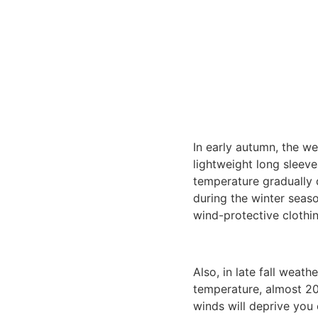
In early autumn, the we
lightweight long sleev
temperature gradually d
during the winter seaso
wind-protective clothin
Also, in late fall weath
temperature, almost 20
winds will deprive you