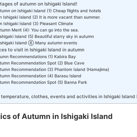
tages of autumn on Ishigaki Island!
umn on Ishigaki Island (1) Cheap flights and hotels
n Ishigaki Island (2) It is more vacant than summer.
n Ishigaki Island (3) Pleasant Climate
utumn Merit (4): You can go into the sea.
shigaki Island (5) Beautiful starry sky in autumn
Ishigaki Island ⑥ Many autumn events
 to visit in Ishigaki Island in autumn
utumn Recommendations (1) Kabira Bay
Autumn Recommendation Spot (2) Blue Cave
Autumn Recommendation (3) Phantom Island (Hamajima)
Autumn Recommendation (4) Barasu Island
Autumn Recommendation Spot (5) Banna Park
 temperature, clothes, events and activities in Ishigaki Island
ics of Autumn in Ishigaki Island