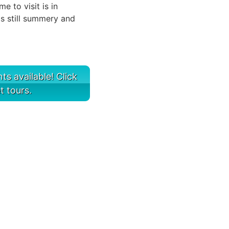
 to visit is in
s still summery and
s available! Click
t tours.