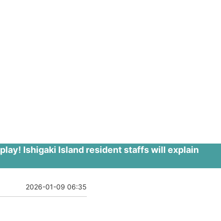
y! Ishigaki Island resident staffs will explain
2026-01-09 06:35