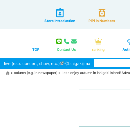
Store Introduction
PiPi in Numbers
TOP
Contact Us
ranking
Acti
live (esp. concert, show, etc.)
@Ishigakijima
>
column (e.g. in newspaper)
>
Let's enjoy autumn in Ishigaki Island! Adv