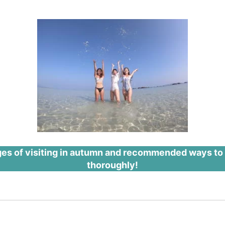
ges of visiting in autumn and recommended ways to pla
thoroughly!