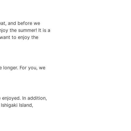
eat, and before we
njoy the summer! It is a
 want to enjoy the
 longer. For you, we
e enjoyed. In addition,
shigaki Island,