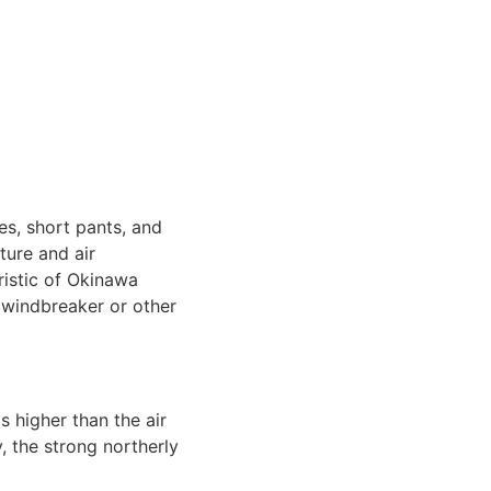
es, short pants, and
ture and air
ristic of Okinawa
a windbreaker or other
s higher than the air
 the strong northerly