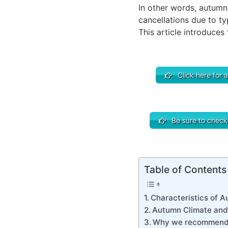
In other words, autumn 
cancellations due to t
This article introduces
Click here for a
Be sure to check o
Table of Contents
Characteristics of Au
Autumn Climate and 
Why we recommend 