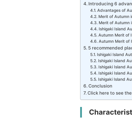
Introducing 6 advan
Advantages of Aut
Merit of Autumn i
Merit of Autumn i
Ishigaki Island A
Autumn Merit of I
Autumn Merit of 
5 recommended places
Ishigaki Island A
Ishigaki Island 
Ishigaki Island 
Ishigaki Island 
Ishigaki Island 
Conclusion
Click here to see the
Characterist