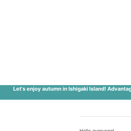
Let's enjoy autumn in Ishigaki Island! Advanta
Hello everyone!