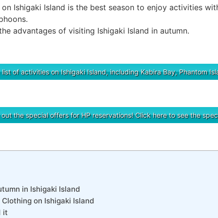
on Ishigaki Island is the best season to enjoy activities wit
yphoons.
 the advantages of visiting Ishigaki Island in autumn.
 list of activities on Ishigaki Island, including Kabira Bay, Phantom I
ut the special offers for HP reservations! Click here to see the speci
tumn in Ishigaki Island
Clothing on Ishigaki Island
it