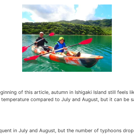
nning of this article, autumn in Ishigaki Island still feels 
in temperature compared to July and August, but it can be s
uent in July and August, but the number of typhoons drops