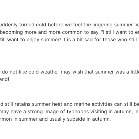
uddenly turned cold before we feel the lingering summer h
t's becoming more and more common to say, "I still want to e
ill want to enjoy summer! It is a bit sad for those who still
do not like cold weather may wish that summer was a little
and!
d still retains summer heat and marine activities can still b
ay have a strong image of typhoons visiting in autumn, in I
mon in summer and usually subside in autumn.