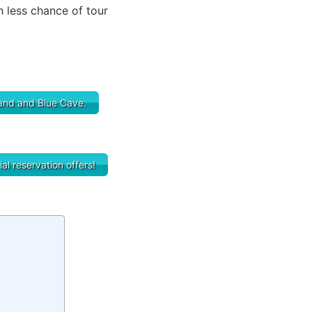
h less chance of tour
sland and Blue Cave.
al reservation offers!