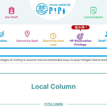
Our Staff
Local Column
vities
Search by Spot
Search by time
HP Reservation
Staff
zone
Privilege
antages of visiting in autumn and recommended ways to play! Ishigaki Island reside
Local Column
COLUMN