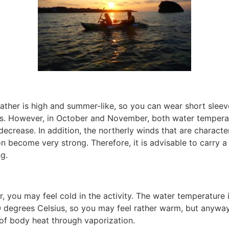
ather is high and summer-like, so you can wear short sleev
es. However, in October and November, both water tempera
ecrease. In addition, the northerly winds that are characte
n become very strong. Therefore, it is advisable to carry 
g.
er, you may feel cold in the activity. The water temperature i
 degrees Celsius, so you may feel rather warm, but anyway,
 of body heat through vaporization.