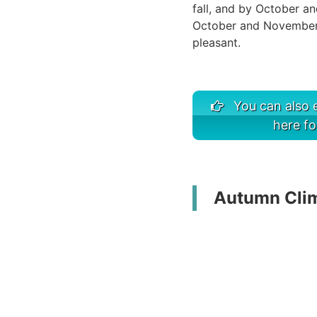
fall, and by October an
October and November,
pleasant.
You can also e
here fo
Autumn Clima