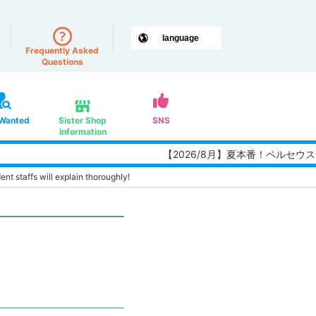
Frequently Asked
Questions
 Wanted
Sister Shop
SNS
Information
【2026/8月】夏本番！ペルセウス
nt staffs will explain thoroughly!