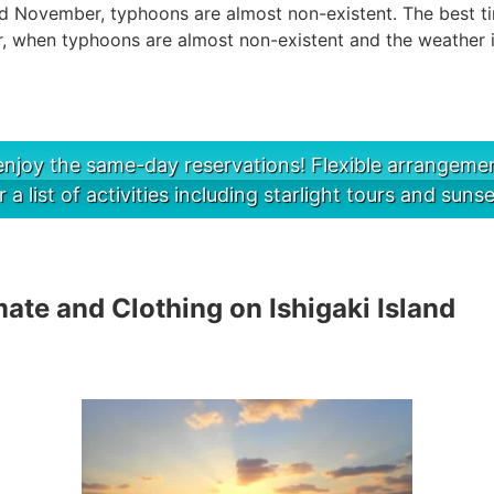
d November, typhoons are almost non-existent. The best time
 when typhoons are almost non-existent and the weather i
njoy the same-day reservations! Flexible arrangement
r a list of activities including starlight tours and sunse
te and Clothing on Ishigaki Island