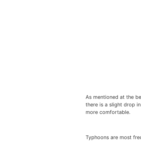
As mentioned at the begi
there is a slight drop 
more comfortable.
Typhoons are most freq