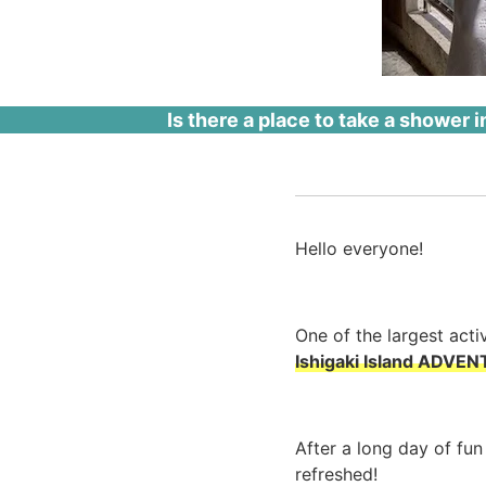
Is there a place to take a shower in
Hello everyone!
One of the largest activ
Ishigaki Island ADVEN
After a long day of fun
refreshed!