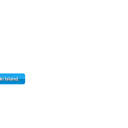
ki Island.