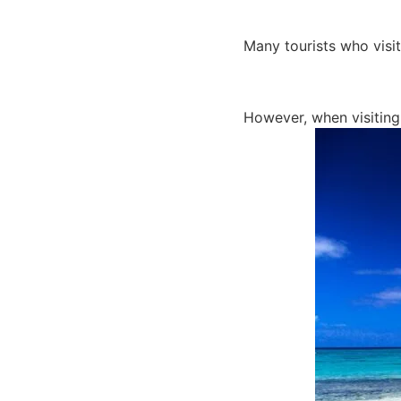
Many tourists who visit
However, when visiting 