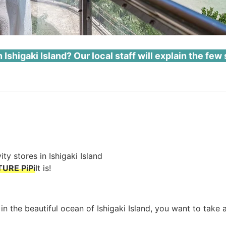
 Ishigaki Island? Our local staff will explain the few 
ity stores in Ishigaki Island
TURE PiPi
It is!
 in the beautiful ocean of Ishigaki Island, you want to take