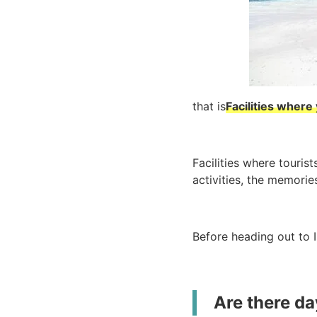
that is
Facilities where
Facilities where touris
activities, the memories
Before heading out to I
Are there day