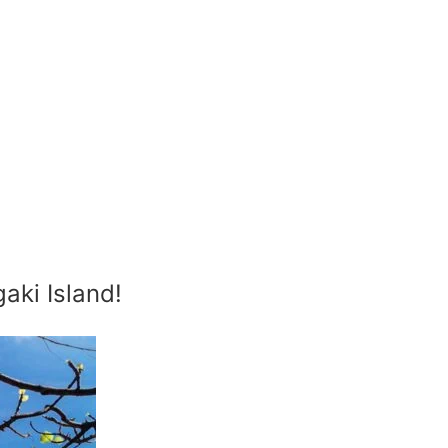
aki Island!