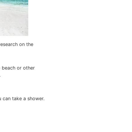
research on the
e beach or other
.
ou can take a shower.