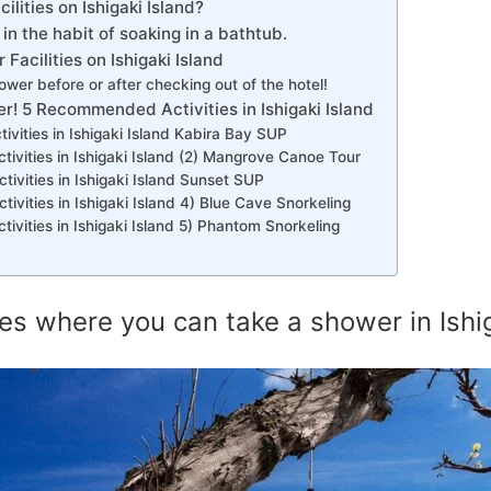
ilities on Ishigaki Island?
t in the habit of soaking in a bathtub.
Facilities on Ishigaki Island
wer before or after checking out of the hotel!
er! 5 Recommended Activities in Ishigaki Island
ities in Ishigaki Island Kabira Bay SUP
vities in Ishigaki Island (2) Mangrove Canoe Tour
vities in Ishigaki Island Sunset SUP
ities in Ishigaki Island 4) Blue Cave Snorkeling
ities in Ishigaki Island 5) Phantom Snorkeling
ies where you can take a shower in Ishig