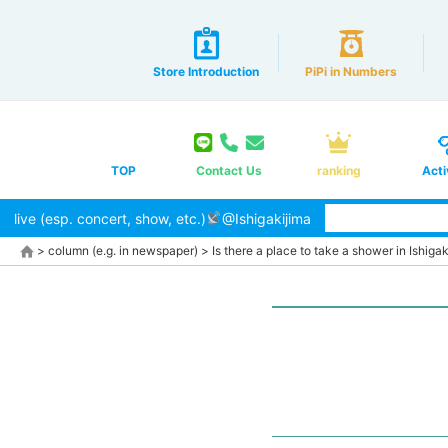
Store Introduction
PiPi in Numbers
TOP
Contact Us
ranking
Acti
live (esp. concert, show, etc.)
@Ishigakijima
>
column (e.g. in newspaper)
>
Is there a place to take a shower in Ishigaki