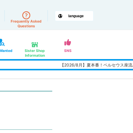
Frequently Asked
Questions
 Wanted
Sister Shop
SNS
Information
【2026/8月】夏本番！ペルセウス座流星群