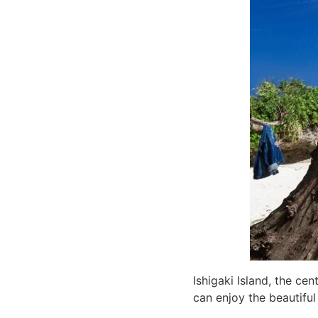
Ishigaki Island, the ce
can enjoy the beautifu