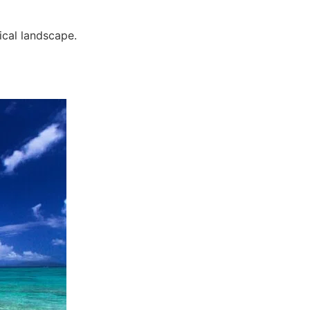
ical landscape.