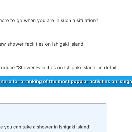
re to go when you are in such a situation?
few shower facilities on Ishigaki Island.
troduce "Shower Facilities on Ishigaki Island" in detail!
 here for a ranking of the most popular activities on Ishiga
e you can take a shower in Ishigaki Island!