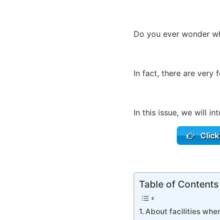
Do you ever wonder whe
In fact, there are very 
In this issue, we will in
Click
Table of Contents
About facilities wher