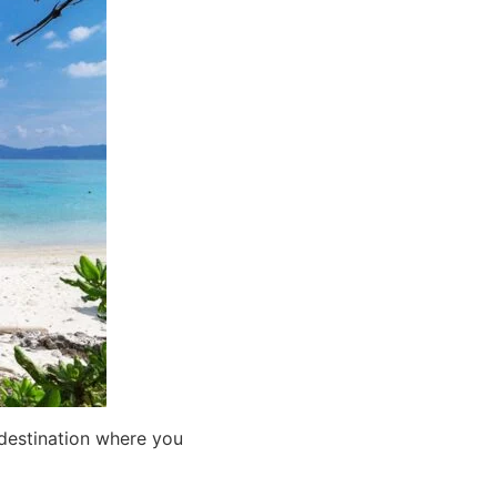
 destination where you