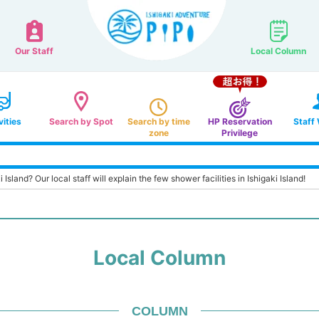
Our Staff
Local Column
vities
Search by Spot
Search by time
HP Reservation
Staff
zone
Privilege
 Island? Our local staff will explain the few shower facilities in Ishigaki Island!
Local Column
COLUMN