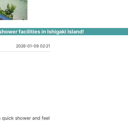
shower facilities in Ishigaki Island!
2026-01-09 02:21
 a quick shower and feel