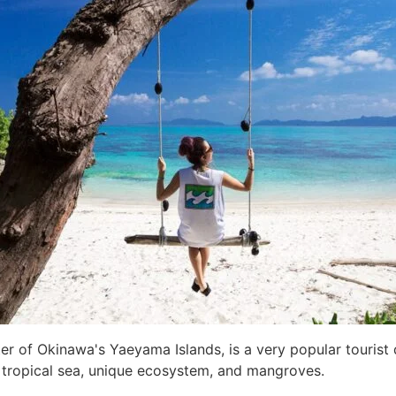
nter of Okinawa's Yaeyama Islands, is a very popular tourist
l tropical sea, unique ecosystem, and mangroves.