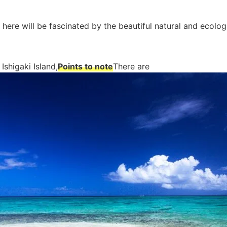
 here will be fascinated by the beautiful natural and ecolog
Ishigaki Island,
Points to note
There are