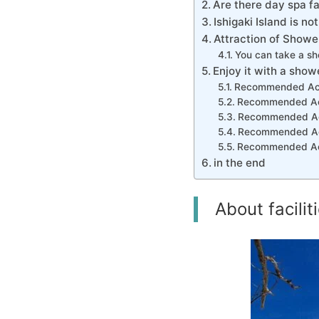
Are there day spa fac
Ishigaki Island is no
Attraction of Shower 
You can take a sho
Enjoy it with a show
Recommended Activ
Recommended Acti
Recommended Acti
Recommended Activ
Recommended Activ
in the end
About facilit