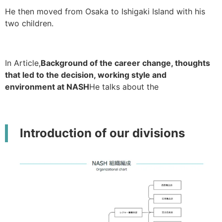
He then moved from Osaka to Ishigaki Island with his
two children.
In Article,
Background of the career change, thoughts
that led to the decision, working style and
environment at NASH
He talks about the
Introduction of our divisions