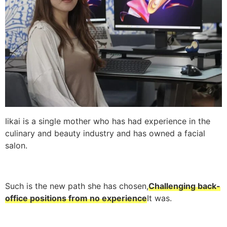
Iikai is a single mother who has had experience in the
culinary and beauty industry and has owned a facial
salon.
Such is the new path she has chosen,
Challenging back-
office positions from no experience
It was.