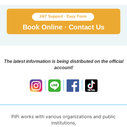
The latest information is being distributed on the official
account!
PiPi works with various organizations and public
institutions,