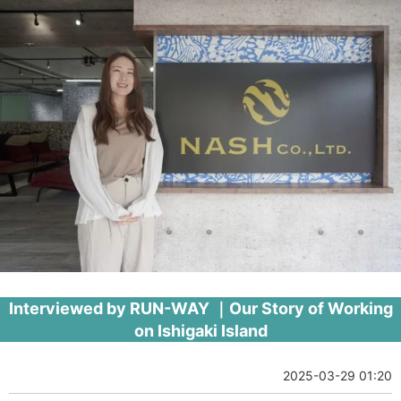
Interviewed by RUN-WAY ｜Our Story of Working
on Ishigaki Island
2025-03-29 01:20