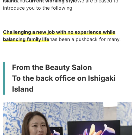
Island
and
Current working style
We are pleased to
introduce you to the following
Challenging a new job with no experience while
balancing family life
has been a pushback for many.
From the Beauty Salon
To the back office on Ishigaki
Island