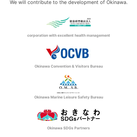
We will contribute to the development of Okinawa.
corporation with excellent health management
Okinawa Convention & Visitors Bureau
Okinawa Marine Leisure Safety Bureau
Okinawa SDGs Partners