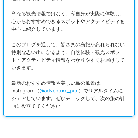
単なる観光情報ではなく、私自身が実際に体験し、
心からおすすめできるスポットやアクティビティを
中心に紹介しています。
このブログを通して、皆さまの島旅が忘れられない
特別な思い出になるよう、自然体験・観光スポッ
ト・アクティビティ情報をわかりやすくお届けして
いきます。
最新のおすすめ情報や美しい島の風景は、
Instagram（
@adventure_pipi
）でリアルタイムに
シェアしています。ぜひチェックして、次の旅の計
画に役立ててください！