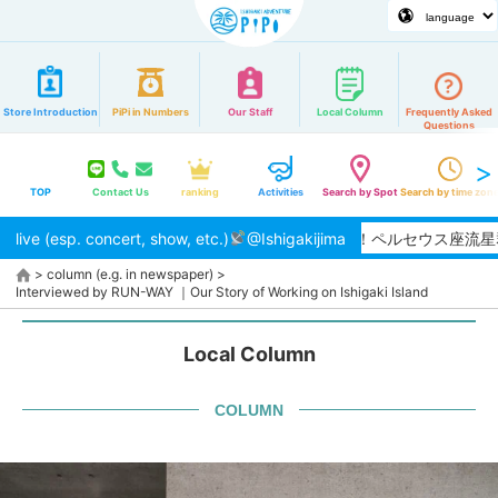
Store Introduction
PiPi in Numbers
Our Staff
Local Column
Frequently Asked
Questions
TOP
Contact Us
ranking
Activities
Search by Spot
Search by time zon
live (esp. concert, show, etc.)
【2026/8月】夏本番！ペルセウス座流星群
@Ishigakijima
>
column (e.g. in newspaper)
>
Interviewed by RUN-WAY ｜Our Story of Working on Ishigaki Island
Local Column
COLUMN