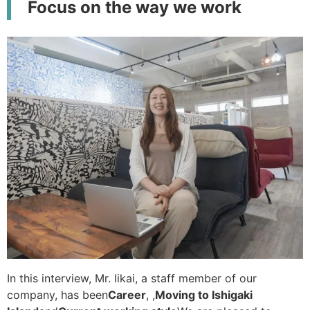
Focus on the way we work
In this interview, Mr. Iikai, a staff member of our
company, has been
Career
, ,
Moving to Ishigaki