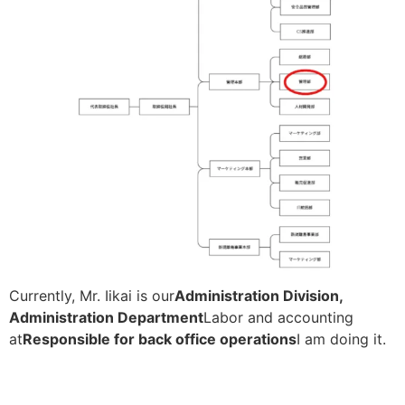
Currently, Mr. Iikai is our
Administration Division,
Administration Department
Labor and accounting
at
Responsible for back office operations
I am doing it.