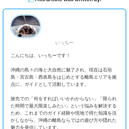
いっちー
こんにちは、いっちーです！
沖縄の島々の海と大自然に魅了され、現在は石垣
島・宮古島・西表島をはじめとする離島エリアを拠
点に、ガイドとして活動しています。
旅先での「何をすればいいかわからない」「限られ
た時間で最大限楽しみたい」という悩みを解決する
ため、これまでのガイド経験や現地で得た知識を活
かしながら、沖縄の離島ならではの遊び方や隠れた
魅力を発信しています。