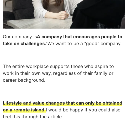
Our company is
A company that encourages people to
take on challenges."
We want to be a "good" company.
The entire workplace supports those who aspire to
work in their own way, regardless of their family or
career background.
Lifestyle and value changes that can only be obtained
on a remote island.
I would be happy if you could also
feel this through the article.