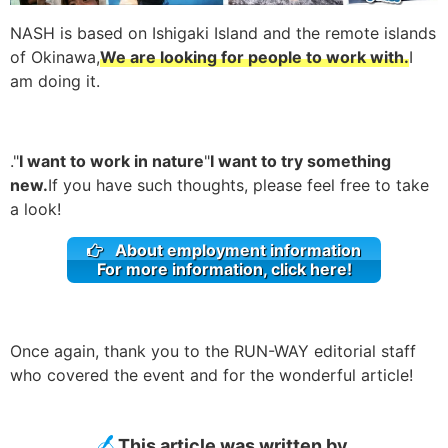
NASH is based on Ishigaki Island and the remote islands
of Okinawa,
We are looking for people to work with.
I
am doing it.
."
I want to work in nature
"
I want to try something
new.
If you have such thoughts, please feel free to take
a look!
About employment information
For more information, click here!
Once again, thank you to the RUN-WAY editorial staff
who covered the event and for the wonderful article!
This article was written by.