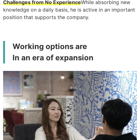
Challenges from No Experience
While absorbing new
knowledge on a daily basis, he is active in an important
position that supports the company.
Working options are
In an era of expansion