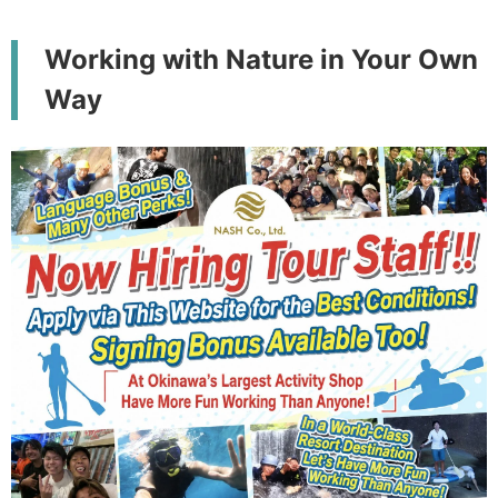
Working with Nature in Your Own
Way