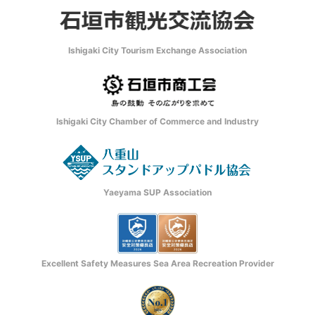
Ishigaki City Tourism Exchange Association
Ishigaki City Chamber of Commerce and Industry
Yaeyama SUP Association
Excellent Safety Measures Sea Area Recreation Provider