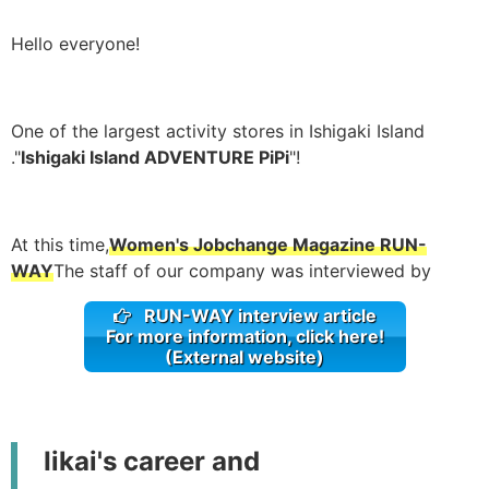
Hello everyone!
One of the largest activity stores in Ishigaki Island
."
Ishigaki Island ADVENTURE PiPi
"!
At this time,
Women's Jobchange Magazine RUN-
WAY
The staff of our company was interviewed by
RUN-WAY interview article
For more information, click here!
(External website)
Iikai's career and